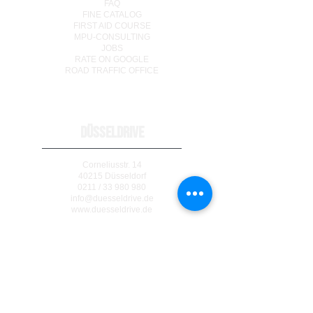
FAQ
FINE CATALOG
FIRST AID COURSE
MPU-CONSULTING
JOBS
RATE ON GOOGLE
ROAD TRAFFIC OFFICE
DÜSSELDRIVE
Corneliusstr. 14
40215 Düsseldorf
0211 / 33 980 980
info@duesseldrive.de
www.duesseldrive.de
MÜLHEIM AN DER RUHR
Steinkampstr. 17
45476 Mülheim a. d. Ruhr
0208 / 740 333 77