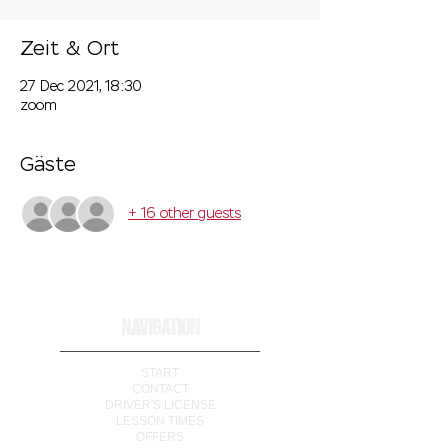
Zeit & Ort
27 Dec 2021, 18:30
zoom
Gäste
+ 16 other guests
NAVIGATION
START
CONTACT
DRIVER'S LICENSE
LESSON TIMES
OFFERS