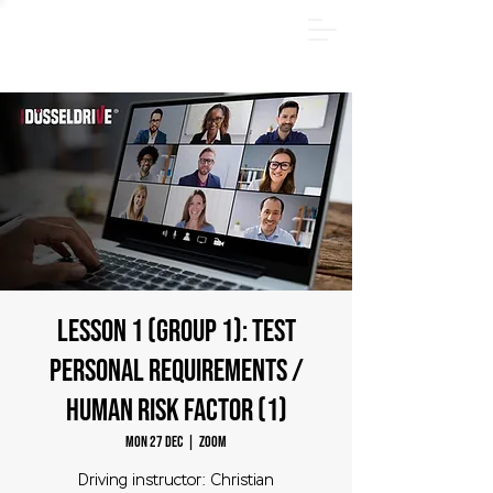
SUMMER PACKAGE - Register online now and save
€185! Offer valid only through August 31, 2026.
LESSON 1 (Group 1): TEST
Personal requirements /
human risk factor (1)
Mon 27 Dec
  |  
zoom
Driving instructor: Christian