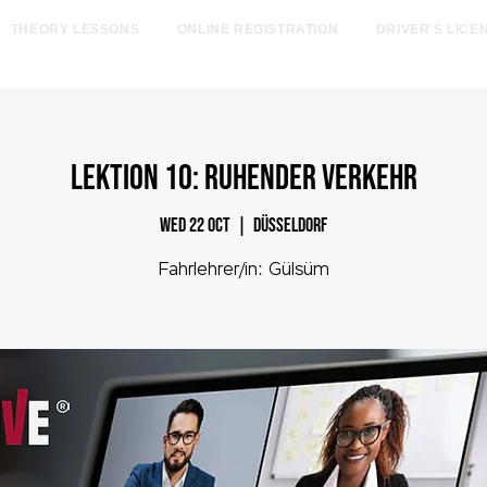
THEORY LESSONS
ONLINE REGISTRATION
DRIVER'S LICE
egister online now and save €185! Offer valid only throu
LEKTION 10: Ruhender Verkehr
Wed 22 Oct
  |  
Düsseldorf
Fahrlehrer/in: Gülsüm