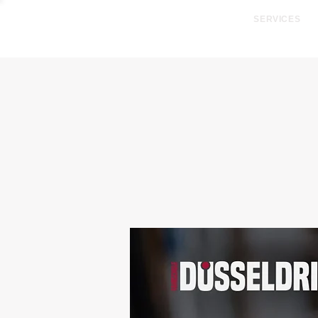
SERVICES
SUMMER PACKAGE - R